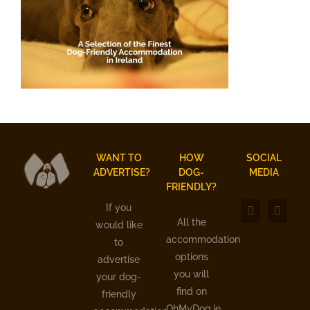
WANT TO
HOW
SOCIAL
ADVERTISE?
DOG-
MEDIA
FRIENDLY?
If you
All the
would like
accommodation
to
options
advertise
you will
your dog-
find on
friendly
OhMyDog.ie