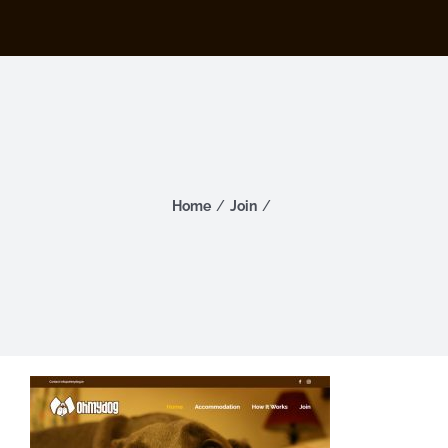
Home
Join