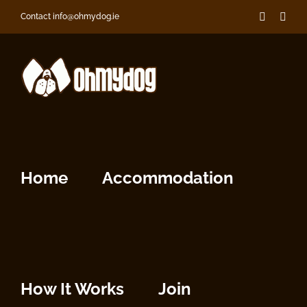
Skip
Faceboo
Inst
Contact info@ohmydog.ie
to
content
Home
Accommodation
How It Works
Join